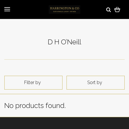
D H O’Neill
Filter by
Sort by
No products found.