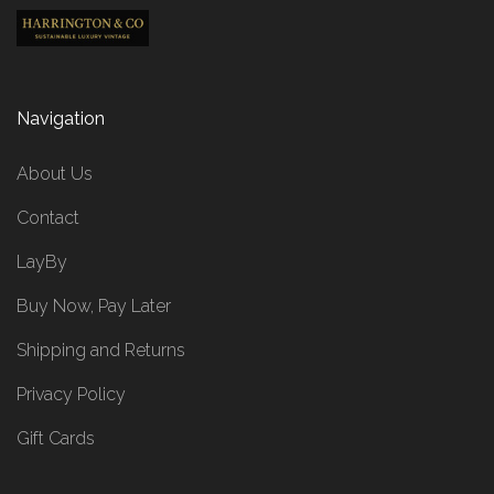
Navigation
About Us
Contact
LayBy
Buy Now, Pay Later
Shipping and Returns
Privacy Policy
Gift Cards