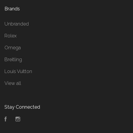
Brands
Unbranded
Rolex
Omega
Breitling
Louis Vuitton
View all
Stay Connected
Facebook
Instagram