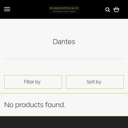
Dantes
Filter by
Sort by
No products found.