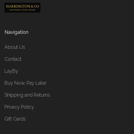
Navigation
About Us
Contact
LayBy
Buy Now, Pay Later
Shipping and Returns
Privacy Policy
Gift Cards