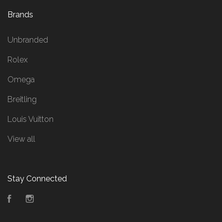
Brands
Unbranded
Rolex
Omega
Breitling
Louis Vuitton
View all
Stay Connected
Facebook
Instagram