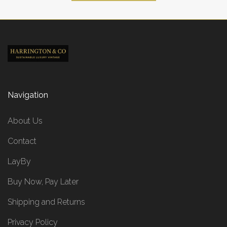
Navigation
About Us
Contact
LayBy
Buy Now, Pay Later
Shipping and Returns
Privacy Policy