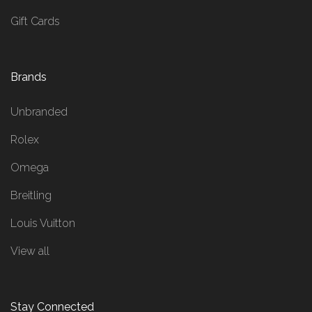
Gift Cards
Brands
Unbranded
Rolex
Omega
Breitling
Louis Vuitton
View all
Stay Connected