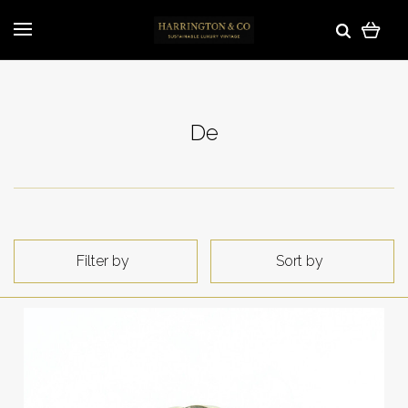
De
Filter by
Sort by