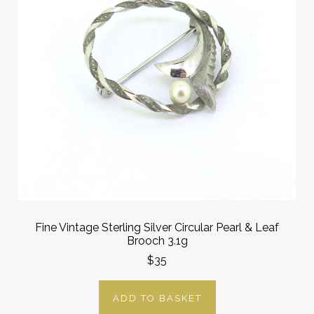
Fine Vintage Sterling Silver Circular Pearl & Leaf
Brooch 3.1g
$35
ADD TO BASKET