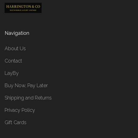
Navigation
About Us
Contact
LayBy
Buy Now, Pay Later
Shipping and Returns
Privacy Policy
Gift Cards