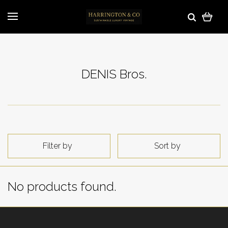
DENIS Bros.
Filter by
Sort by
No products found.