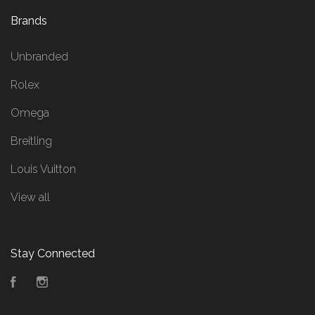
Brands
Unbranded
Rolex
Omega
Breitling
Louis Vuitton
View all
Stay Connected
Facebook
Instagram