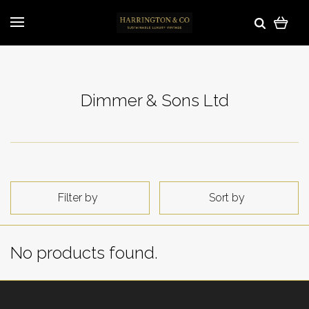
Dimmer & Sons Ltd
Filter by
Sort by
No products found.