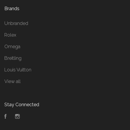
Brands
Unbranded
Rolex
Omega
Breitling
Louis Vuitton
View all
Stay Connected
Facebook
Instagram