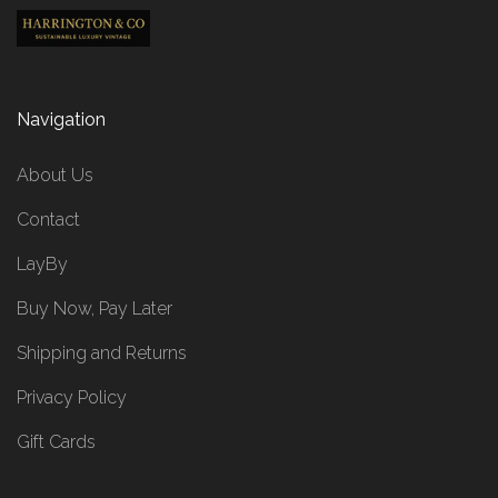
Navigation
About Us
Contact
LayBy
Buy Now, Pay Later
Shipping and Returns
Privacy Policy
Gift Cards