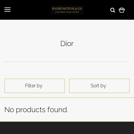
Dior
Filter by
Sort by
No products found.