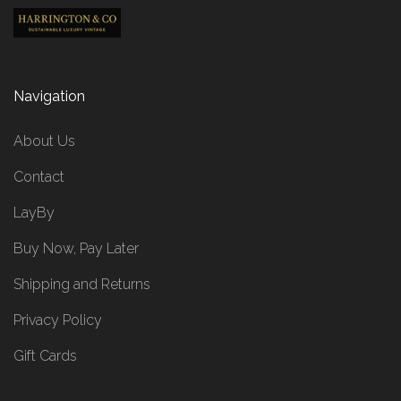
Navigation
About Us
Contact
LayBy
Buy Now, Pay Later
Shipping and Returns
Privacy Policy
Gift Cards