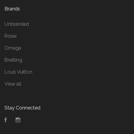
Brands
Unbranded
Rolex
Omega
Breitling
Louis Vuitton
View all
Stay Connected
Facebook
Instagram