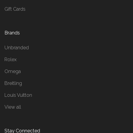
Gift Cards
Brands
Unbranded
Rolex
Omega
Breitling
Louis Vuitton
View all
Stay Connected