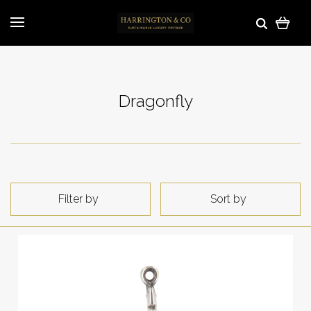
Dragonfly
Filter by
Sort by