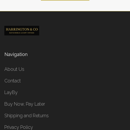
Navigation
About Us
Contact
LayBy
Buy Now, Pay Later
Shipping and Returns
Privacy Policy