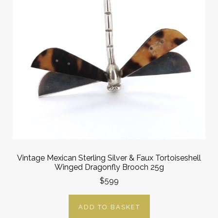
Vintage Mexican Sterling Silver & Faux Tortoiseshell
Winged Dragonfly Brooch 25g
$599
ADD TO BASKET