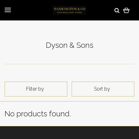
Dyson & Sons
Filter by
Sort by
No products found.