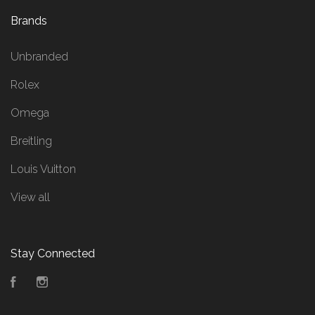
Brands
Unbranded
Rolex
Omega
Breitling
Louis Vuitton
View all
Stay Connected
Facebook
Instagram