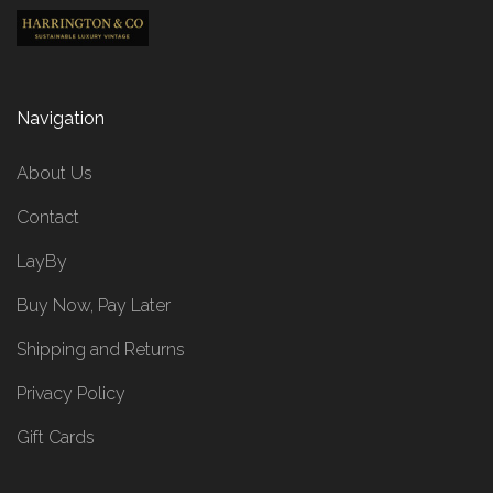
Navigation
About Us
Contact
LayBy
Buy Now, Pay Later
Shipping and Returns
Privacy Policy
Gift Cards