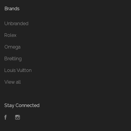
Brands
Unbranded
Rolex
Omega
Breitling
Louis Vuitton
View all
Stay Connected
Facebook
Instagram