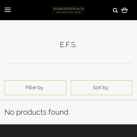
E.F.S.
Filter by
Sort by
No products found.