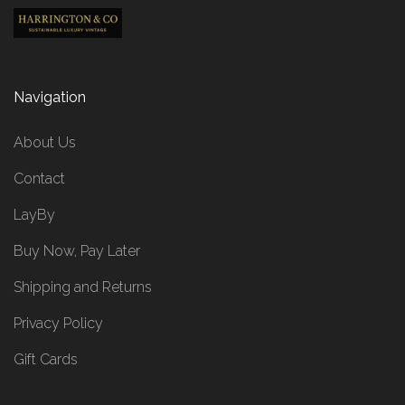
Navigation
About Us
Contact
LayBy
Buy Now, Pay Later
Shipping and Returns
Privacy Policy
Gift Cards