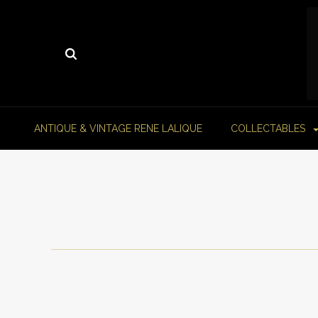
ANTIQUE & VINTAGE RENE LALIQUE
COLLECTABLES