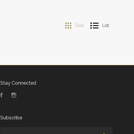
Grid
List
Stay Connected
Facebook
Instagram
Subscribe
yourname@email.com