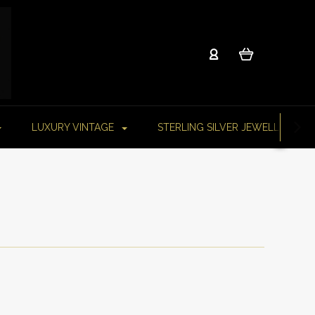
LUXURY VINTAGE
STERLING SILVER JEWELLERY