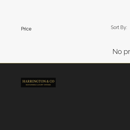
Sort By:
Price
No pr