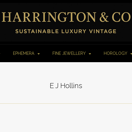
EPHEMERA
FINE JEWELLERY
HOROLOGY
E J Hollins