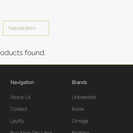
oducts found.
Navigation
Brands
About Us
Unbranded
Contact
Rolex
LayBy
Omega
Buy Now, Pay Later
Breitling