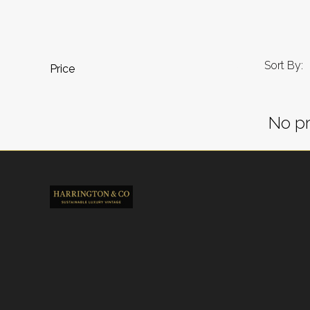
Sort By:
Price
No pr