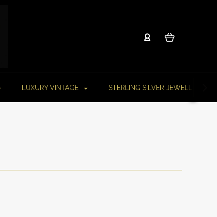
LUXURY VINTAGE
STERLING SILVER JEWELLERY