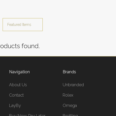
oducts found.
Navigation
Brands
About Us
Unbranded
Contact
Rolex
LayBy
Omega
Buy Now, Pay Later
Breitling