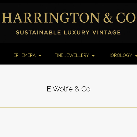
EPHEMERA
FINE JEWELLERY
HOROLOGY
E Wolfe & Co