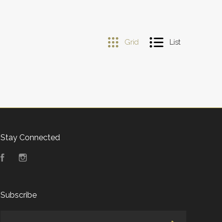
Grid
List
Stay Connected
Facebook
Instagram
Subscribe
yourname@email.com