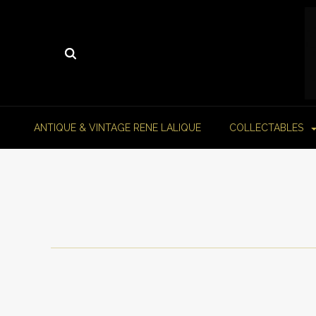
ANTIQUE & VINTAGE RENE LALIQUE
COLLECTABLES