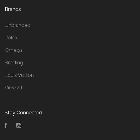
Brands
Unbranded
Rolex
Omega
Breitling
Louis Vuitton
View all
Stay Connected
Facebook
Instagram