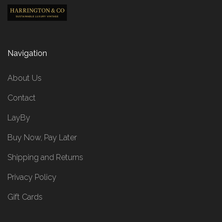
Navigation
About Us
Contact
LayBy
Buy Now, Pay Later
Shipping and Returns
Privacy Policy
Gift Cards