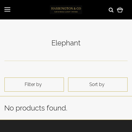
Elephant
Filter by
Sort by
No products found.