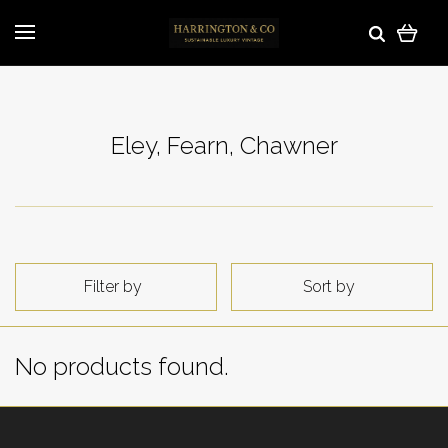
Eley, Fearn, Chawner
Filter by
Sort by
No products found.