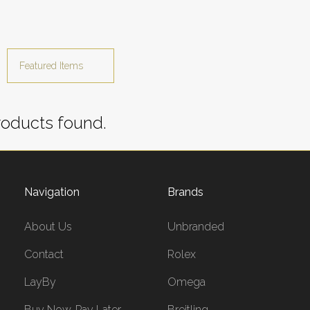
oducts found.
Navigation
Brands
About Us
Unbranded
Contact
Rolex
LayBy
Omega
Buy Now, Pay Later
Breitling