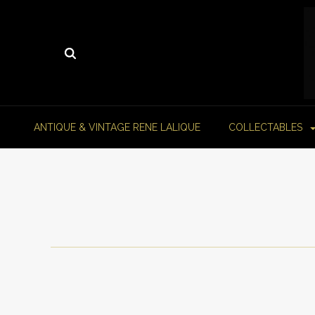
ANTIQUE & VINTAGE RENE LALIQUE
COLLECTABLES