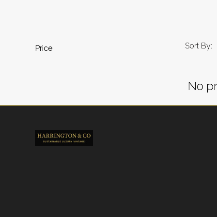
Sort By:
Price
No pr