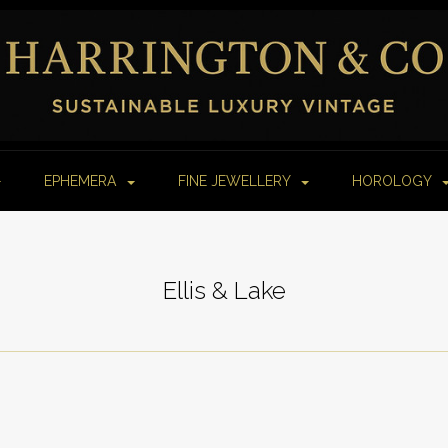
EPHEMERA
FINE JEWELLERY
HOROLOGY
Ellis & Lake