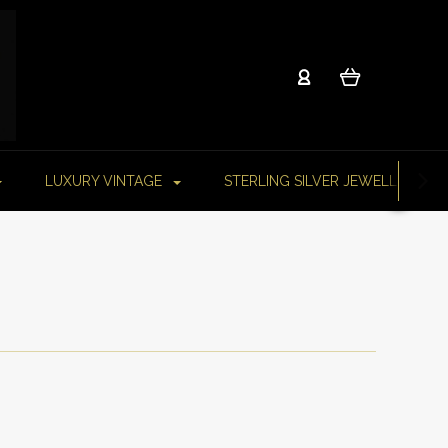
LUXURY VINTAGE
STERLING SILVER JEWELLERY