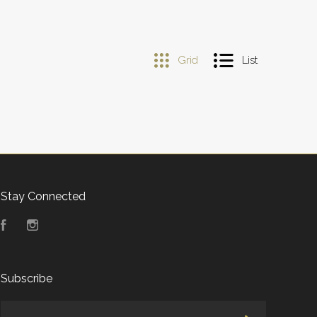
Grid
List
Stay Connected
Facebook
Instagram
Subscribe
yourname@email.com