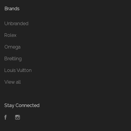
Brands
Unbranded
Rolex
Omega
Breitling
Louis Vuitton
View all
Stay Connected
Facebook
Instagram