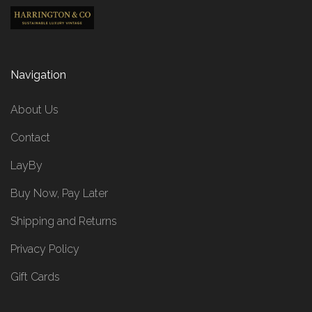
Navigation
About Us
Contact
LayBy
Buy Now, Pay Later
Shipping and Returns
Privacy Policy
Gift Cards