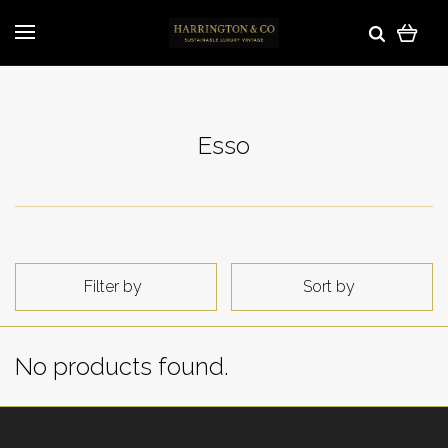
Esso
Filter by
Sort by
No products found.