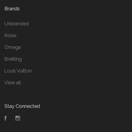
Brands
Unbranded
Rolex
Omega
Breitling
Louis Vuitton
View all
Stay Connected
Facebook
Instagram