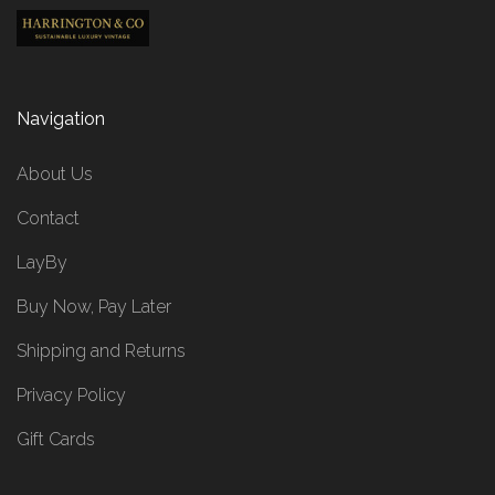
Navigation
About Us
Contact
LayBy
Buy Now, Pay Later
Shipping and Returns
Privacy Policy
Gift Cards