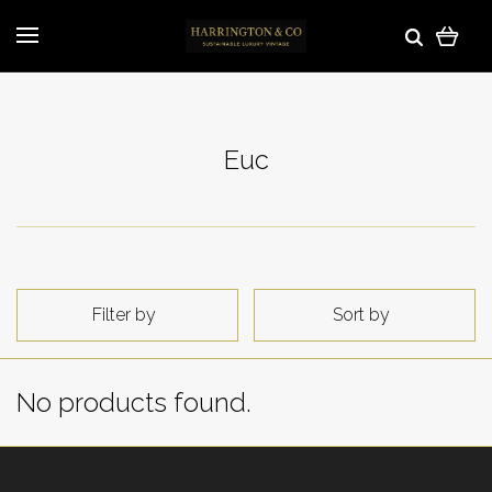
Euc
Filter by
Sort by
No products found.