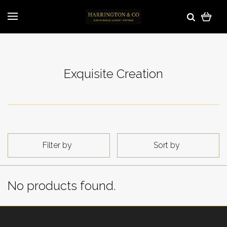
Exquisite Creation
Filter by
Sort by
No products found.