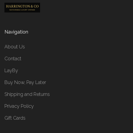
Navigation
About Us
Contact
LayBy
Buy Now, Pay Later
Shipping and Returns
Privacy Policy
Gift Cards