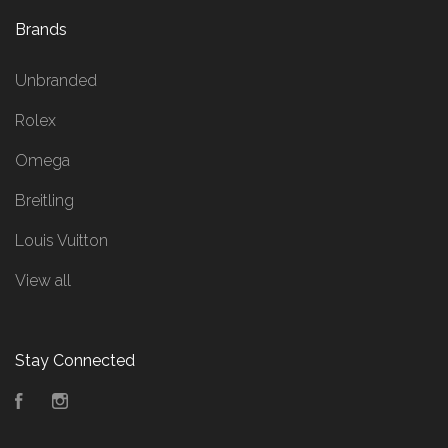
Brands
Unbranded
Rolex
Omega
Breitling
Louis Vuitton
View all
Stay Connected
Facebook
Instagram