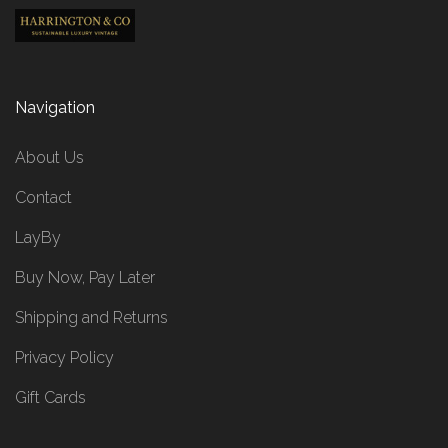
Navigation
About Us
Contact
LayBy
Buy Now, Pay Later
Shipping and Returns
Privacy Policy
Gift Cards