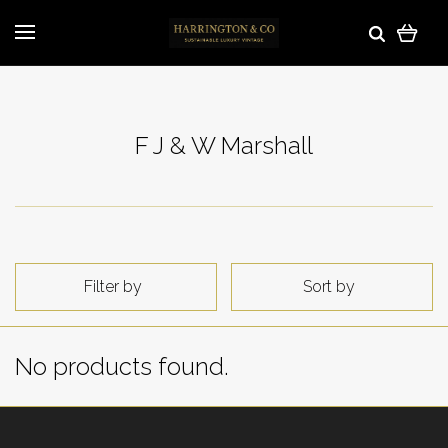
F J & W Marshall
Filter by
Sort by
No products found.