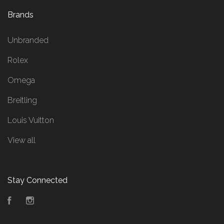
Brands
Unbranded
Rolex
Omega
Breitling
Louis Vuitton
View all
Stay Connected
Facebook
Instagram