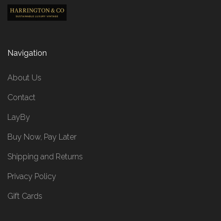
Navigation
About Us
Contact
LayBy
Buy Now, Pay Later
Shipping and Returns
Privacy Policy
Gift Cards