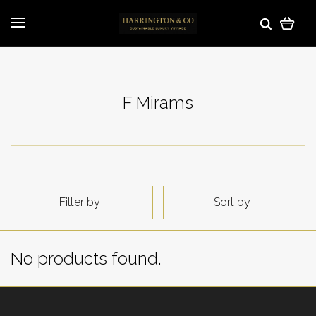
F Mirams
Filter by
Sort by
No products found.