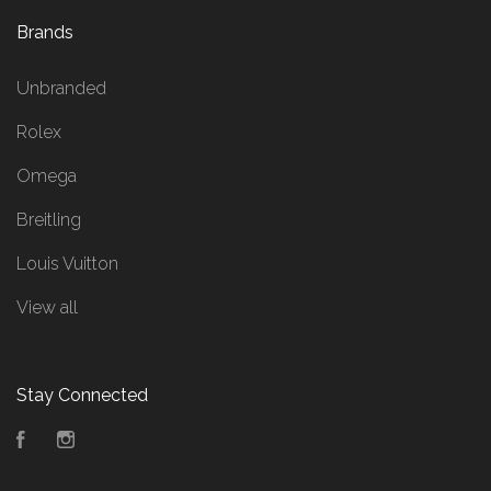
Brands
Unbranded
Rolex
Omega
Breitling
Louis Vuitton
View all
Stay Connected
Facebook
Instagram