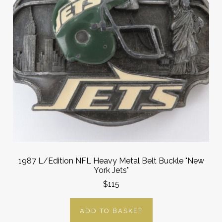
1987 L/Edition NFL Heavy Metal Belt Buckle "New
York Jets"
$115
ADD TO BASKET