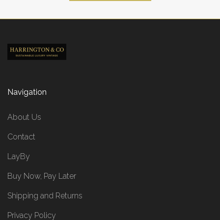
Navigation
About Us
Contact
LayBy
Buy Now, Pay Later
Shipping and Returns
Privacy Policy