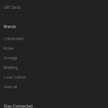
Gift Cards
Brands
Unbranded
Rolex
Omega
Breitling
Louis Vuitton
View all
Stay Connected