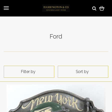
Ford
Filter by
Sort by