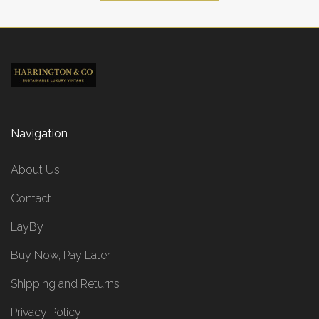
Navigation
About Us
Contact
LayBy
Buy Now, Pay Later
Shipping and Returns
Privacy Policy