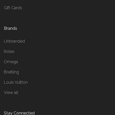
Gift Cards
Brands
Unbranded
Rolex
Omega
Breitling
Louis Vuitton
View all
Stay Connected