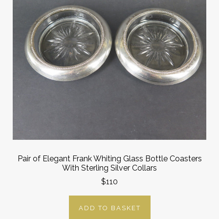
Pair of Elegant Frank Whiting Glass Bottle Coasters
With Sterling Silver Collars
$110
ADD TO BASKET