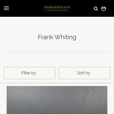
Frank Whiting
Filter by
Sort by