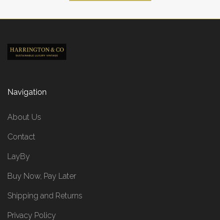
Navigation
About Us
Contact
LayBy
Buy Now, Pay Later
Shipping and Returns
Privacy Policy