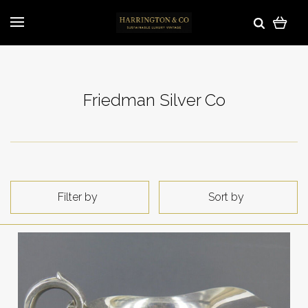
Friedman Silver Co
Filter by
Sort by