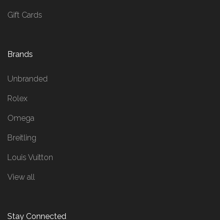
Gift Cards
Brands
Unbranded
Rolex
Omega
Breitling
Louis Vuitton
View all
Stay Connected