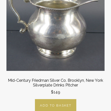
Mid-Century Friedman Silver Co, Brooklyn, New York
Silverplate Drinks Pitcher
$149
ADD TO BASKET