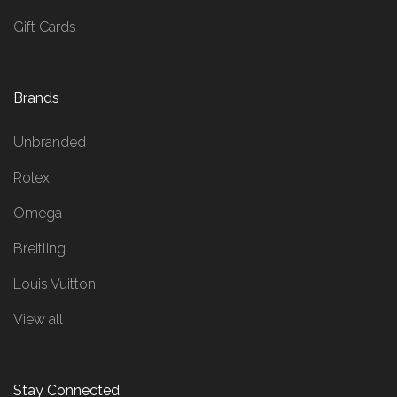
Gift Cards
Brands
Unbranded
Rolex
Omega
Breitling
Louis Vuitton
View all
Stay Connected