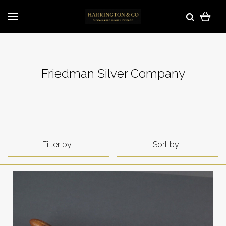
Friedman Silver Company
Filter by
Sort by