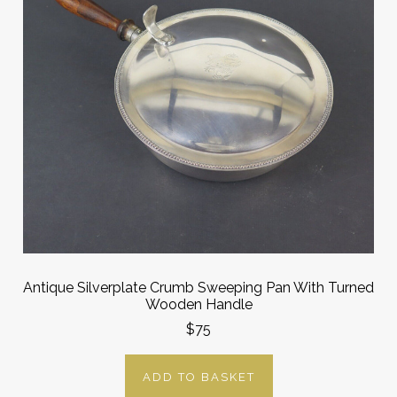
Antique Silverplate Crumb Sweeping Pan With Turned
Wooden Handle
$75
ADD TO BASKET