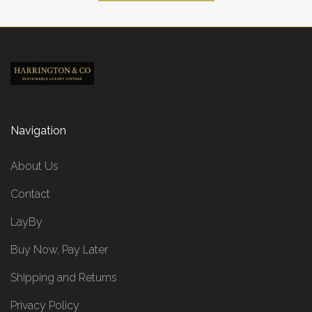
Navigation
About Us
Contact
LayBy
Buy Now, Pay Later
Shipping and Returns
Privacy Policy