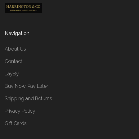
Navigation
About Us
Contact
LayBy
Buy Now, Pay Later
Shipping and Returns
Privacy Policy
Gift Cards