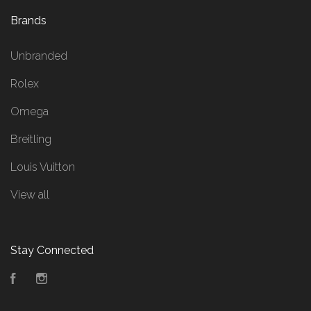
Brands
Unbranded
Rolex
Omega
Breitling
Louis Vuitton
View all
Stay Connected
Facebook
Instagram