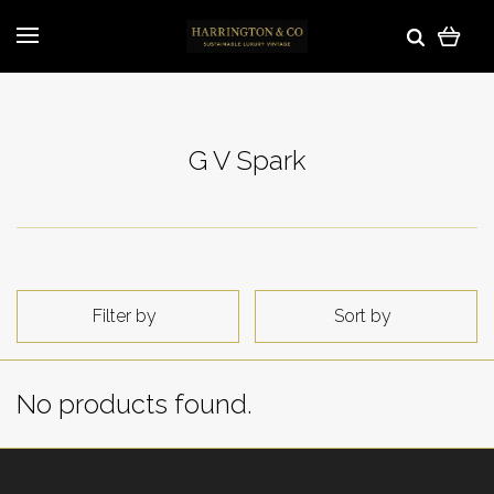
G V Spark
Filter by
Sort by
No products found.