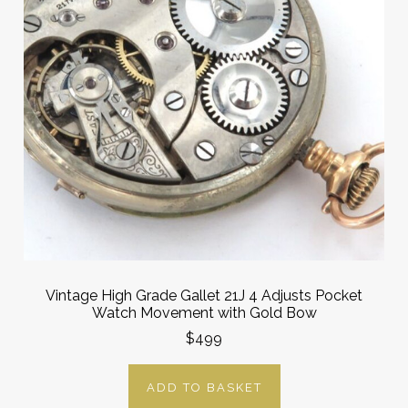
Vintage High Grade Gallet 21J 4 Adjusts Pocket
Watch Movement with Gold Bow
$499
ADD TO BASKET