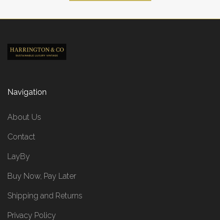
Navigation
About Us
Contact
LayBy
Buy Now, Pay Later
Shipping and Returns
Privacy Policy