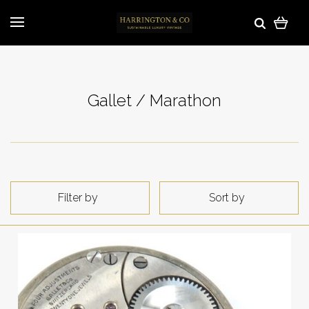
Gallet / Marathon
Filter by
Sort by