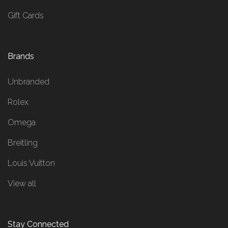
Gift Cards
Brands
Unbranded
Rolex
Omega
Breitling
Louis Vuitton
View all
Stay Connected