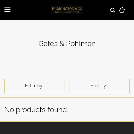
Gates & Pohlman
Filter by
Sort by
No products found.