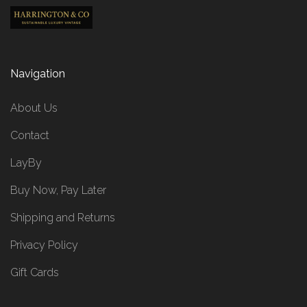
Navigation
About Us
Contact
LayBy
Buy Now, Pay Later
Shipping and Returns
Privacy Policy
Gift Cards