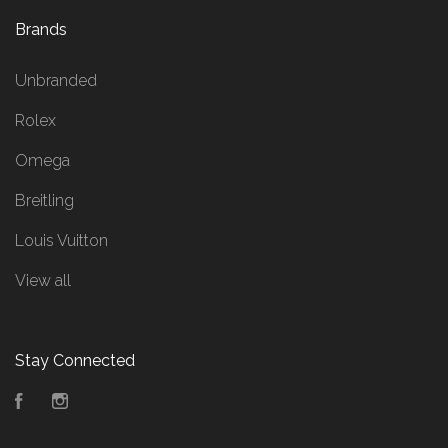
Brands
Unbranded
Rolex
Omega
Breitling
Louis Vuitton
View all
Stay Connected
Facebook
Instagram