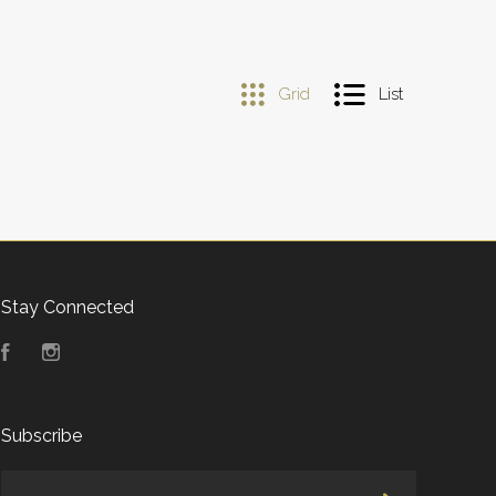
Grid
List
Stay Connected
Facebook
Instagram
Subscribe
yourname@email.com