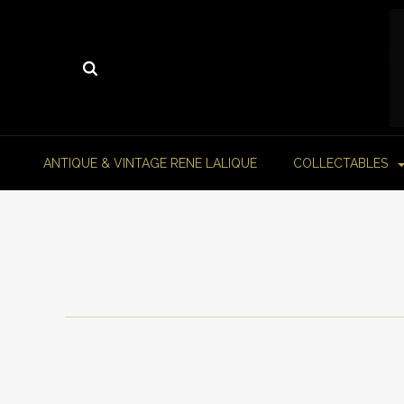
ANTIQUE & VINTAGE RENE LALIQUE
COLLECTABLES