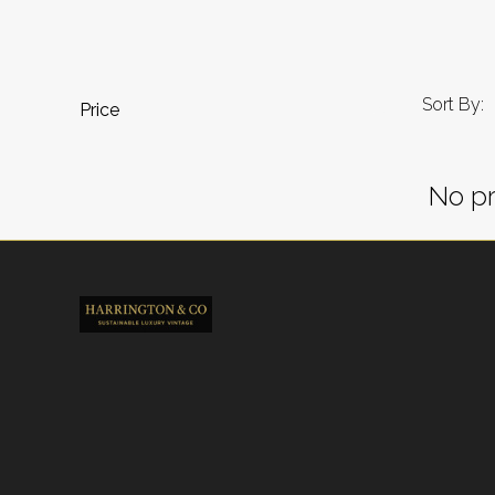
Sort By:
Price
No pr