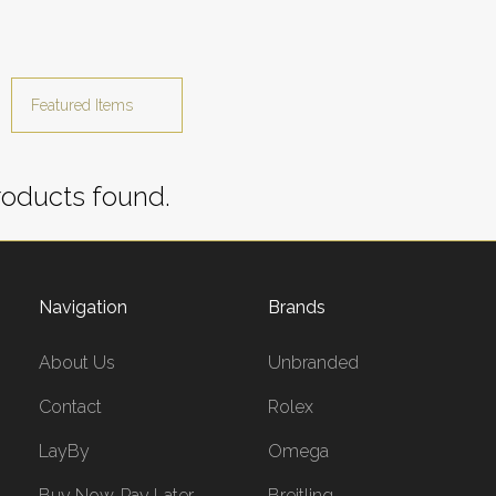
oducts found.
Navigation
Brands
About Us
Unbranded
Contact
Rolex
LayBy
Omega
Buy Now, Pay Later
Breitling