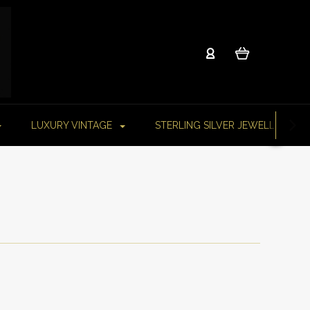
LUXURY VINTAGE
STERLING SILVER JEWELLERY