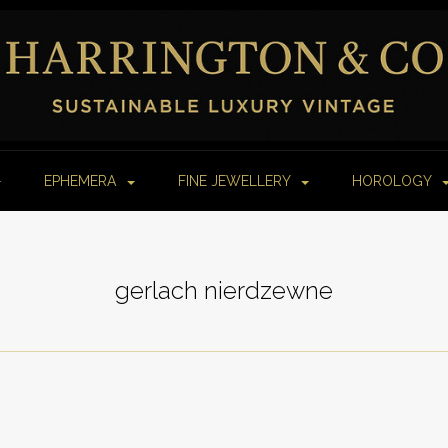
EPHEMERA
FINE JEWELLERY
HOROLOGY
gerlach nierdzewne