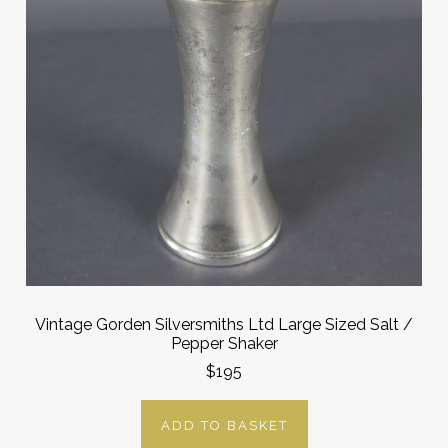
Vintage Gorden Silversmiths Ltd Large Sized Salt /
Pepper Shaker
$195
ADD TO BASKET