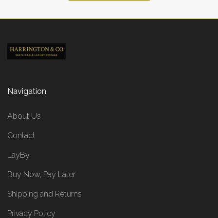
Navigation
About Us
Contact
LayBy
Buy Now, Pay Later
Shipping and Returns
Privacy Policy