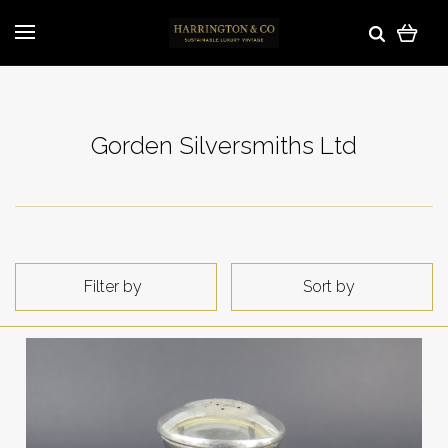
Gorden Silversmiths Ltd
Filter by
Sort by