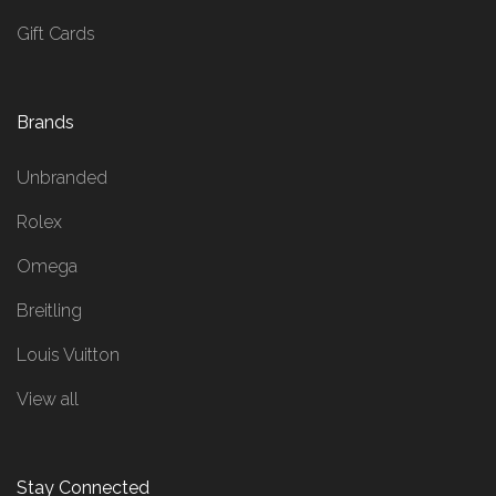
Gift Cards
Brands
Unbranded
Rolex
Omega
Breitling
Louis Vuitton
View all
Stay Connected