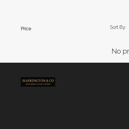
Sort By:
Price
No pr