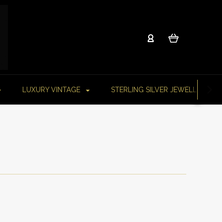
LUXURY VINTAGE
STERLING SILVER JEWELLERY