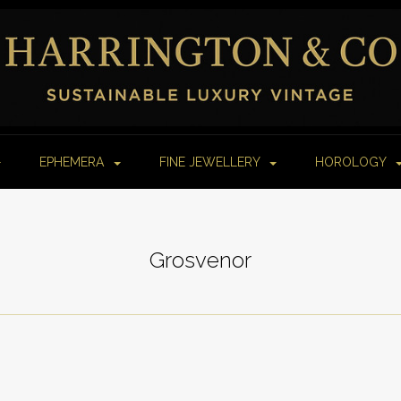
EPHEMERA
FINE JEWELLERY
HOROLOGY
Grosvenor