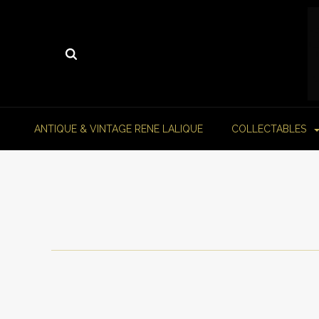
ANTIQUE & VINTAGE RENE LALIQUE
COLLECTABLES