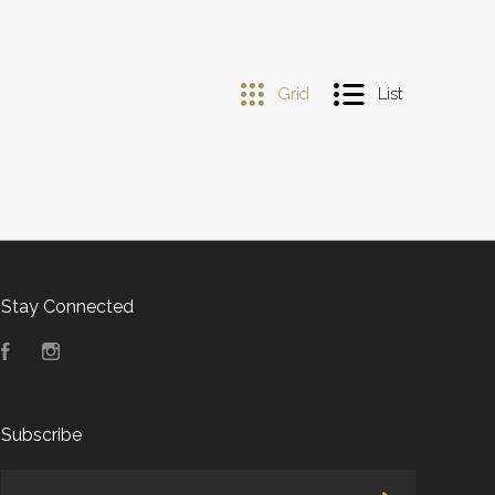
Grid
List
Stay Connected
Facebook
Instagram
Subscribe
yourname@email.com