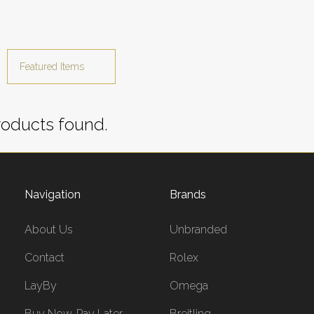
oducts found.
Navigation
Brands
About Us
Unbranded
Contact
Rolex
LayBy
Omega
Buy Now, Pay Later
Breitling