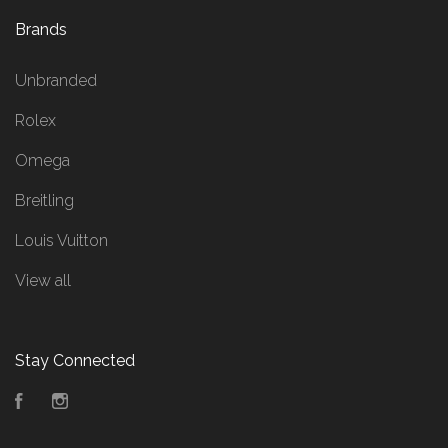
Brands
Unbranded
Rolex
Omega
Breitling
Louis Vuitton
View all
Stay Connected
Facebook
Instagram