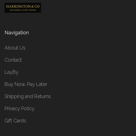
Navigation
About Us
Contact
LayBy
Buy Now, Pay Later
Shipping and Returns
Privacy Policy
Gift Cards