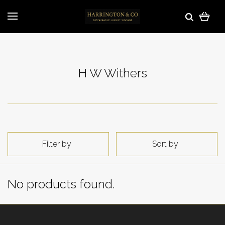
H W Withers
Filter by
Sort by
No products found.