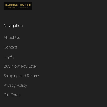
Navigation
About Us
Contact
LayBy
Buy Now, Pay Later
Shipping and Returns
Privacy Policy
Gift Cards