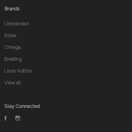
Brands
Unbranded
Rolex
Omega
Breitling
Louis Vuitton
View all
Stay Connected
Facebook
Instagram