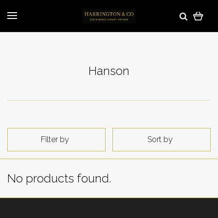
Hanson
Filter by
Sort by
No products found.