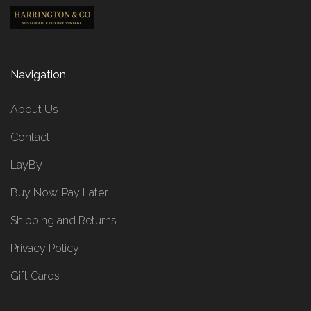
Navigation
About Us
Contact
LayBy
Buy Now, Pay Later
Shipping and Returns
Privacy Policy
Gift Cards