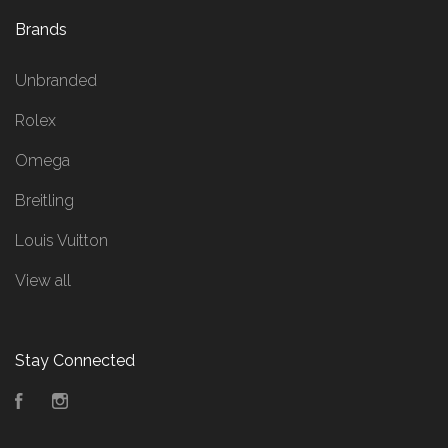
Brands
Unbranded
Rolex
Omega
Breitling
Louis Vuitton
View all
Stay Connected
Facebook
Instagram