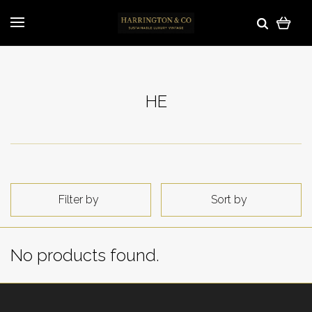
HE
Filter by
Sort by
No products found.