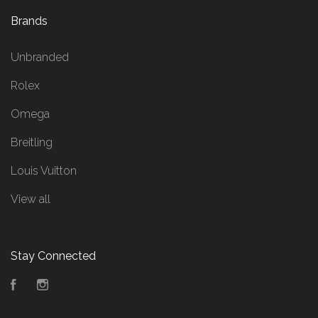
Brands
Unbranded
Rolex
Omega
Breitling
Louis Vuitton
View all
Stay Connected
Facebook
Instagram