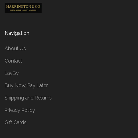
Navigation
About Us
Contact
LayBy
Buy Now, Pay Later
Shipping and Returns
Privacy Policy
Gift Cards