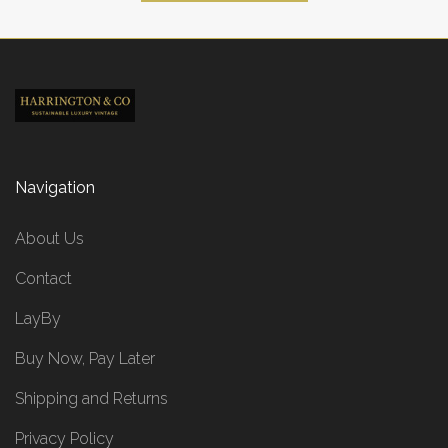
Navigation
About Us
Contact
LayBy
Buy Now, Pay Later
Shipping and Returns
Privacy Policy