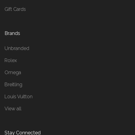
Gift Cards
Brands
Unbranded
Rolex
Omega
Breitling
Louis Vuitton
View all
Stay Connected