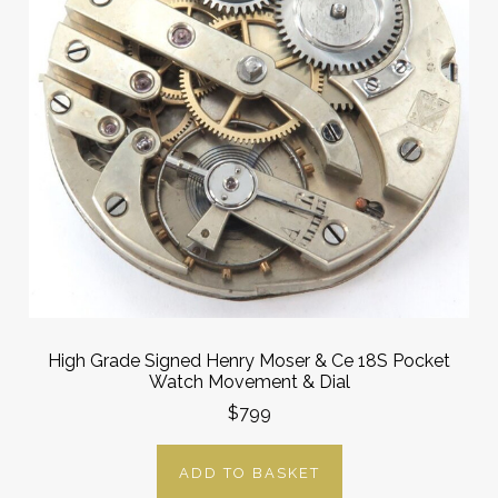
High Grade Signed Henry Moser & Ce 18S Pocket
Watch Movement & Dial
$799
ADD TO BASKET