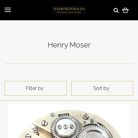
Henry Moser
Filter by
Sort by