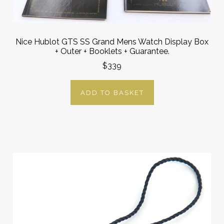
Nice Hublot GTS SS Grand Mens Watch Display Box
+ Outer + Booklets + Guarantee.
$339
ADD TO BASKET