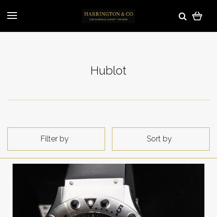
Hublot
Filter by
Sort by