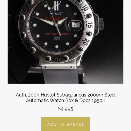
Auth. 2009 Hublot Subaquaneus 2000m Steel
Automatic Watch Box & Docs 1950.1
$4,995
ADD TO BASKET