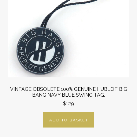
VINTAGE OBSOLETE 100% GENUINE HUBLOT BIG
BANG NAVY BLUE SWING TAG.
$129
ADD TO BASKET