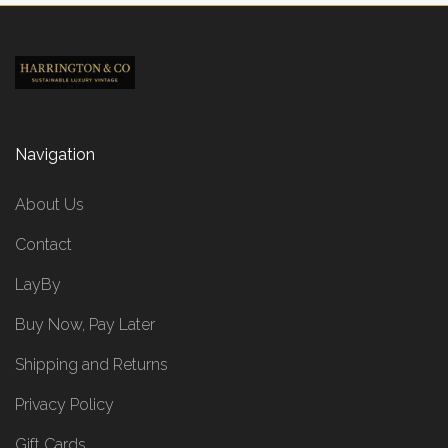
Navigation
About Us
Contact
LayBy
Buy Now, Pay Later
Shipping and Returns
Privacy Policy
Gift Cards