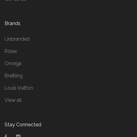
Brands
Unbranded
Rolex
Omega
Breitling
Louis Vuitton
View all
Stay Connected