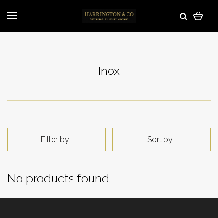
Inox
Filter by
Sort by
No products found.