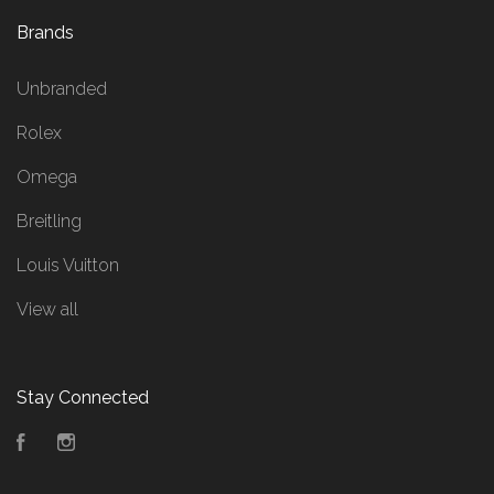
Brands
Unbranded
Rolex
Omega
Breitling
Louis Vuitton
View all
Stay Connected
Facebook
Instagram