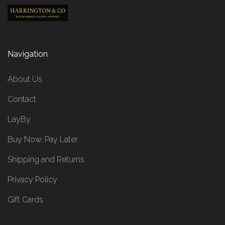
Navigation
About Us
Contact
LayBy
Buy Now, Pay Later
Shipping and Returns
Privacy Policy
Gift Cards