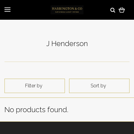
J Henderson
Filter by
Sort by
No products found.