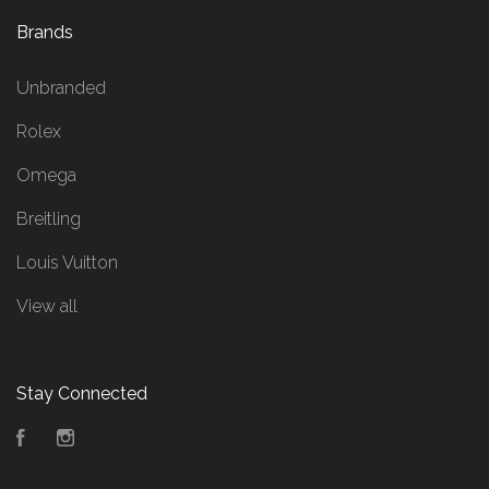
Brands
Unbranded
Rolex
Omega
Breitling
Louis Vuitton
View all
Stay Connected
Facebook
Instagram