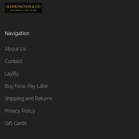
Navigation
About Us
Contact
LayBy
Buy Now, Pay Later
Shipping and Returns
Privacy Policy
Gift Cards