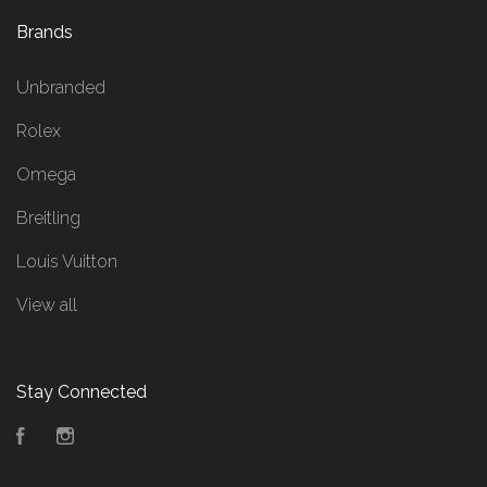
Brands
Unbranded
Rolex
Omega
Breitling
Louis Vuitton
View all
Stay Connected
Facebook
Instagram