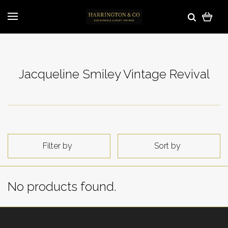
Jacqueline Smiley Vintage Revival
Filter by
Sort by
No products found.