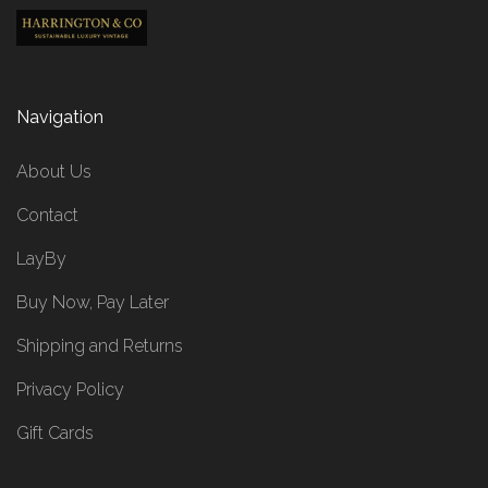
Navigation
About Us
Contact
LayBy
Buy Now, Pay Later
Shipping and Returns
Privacy Policy
Gift Cards