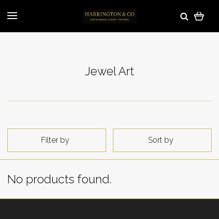
Jewel Art
Filter by
Sort by
No products found.