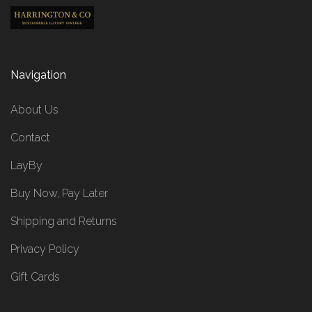
Navigation
About Us
Contact
LayBy
Buy Now, Pay Later
Shipping and Returns
Privacy Policy
Gift Cards