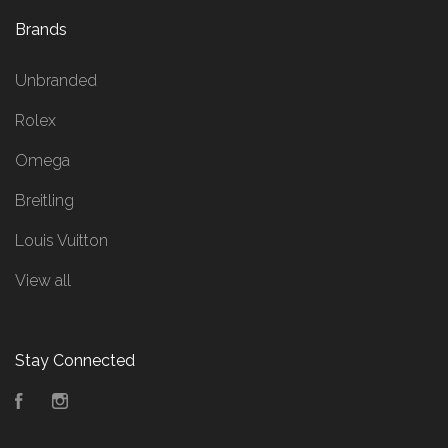
Brands
Unbranded
Rolex
Omega
Breitling
Louis Vuitton
View all
Stay Connected
Facebook
Instagram