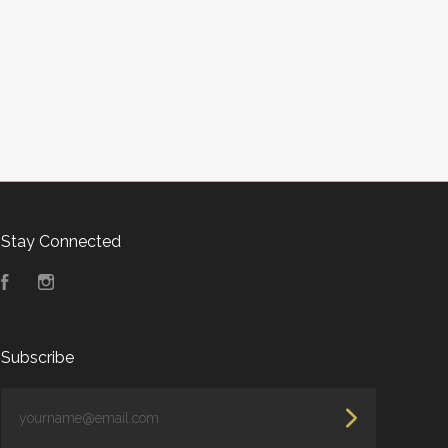
Stay Connected
Facebook
Instagram
Subscribe
yourname@email.com