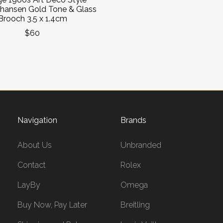
ohansen Gold Tone & Glass
Brooch 3.5 x 1.4cm
$60
Navigation
Brands
About Us
Unbranded
Contact
Rolex
LayBy
Omega
Buy Now, Pay Later
Breitling