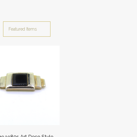
ge 1980s Art Deco Style