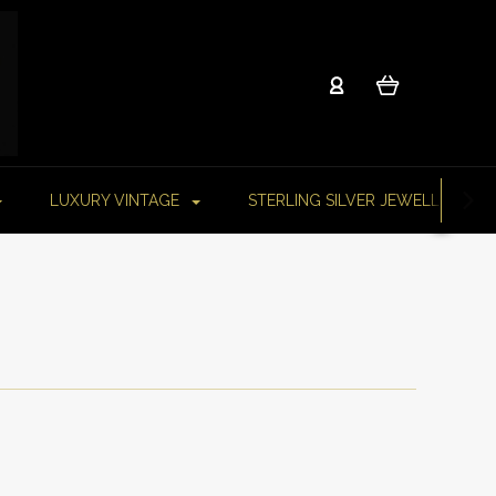
LUXURY VINTAGE
STERLING SILVER JEWELLERY