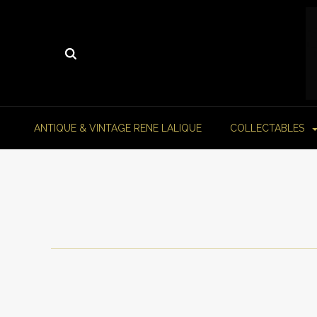
ANTIQUE & VINTAGE RENE LALIQUE
COLLECTABLES