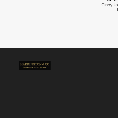
Ginny J