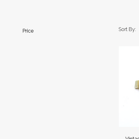
Sort By:
Price
Vinta