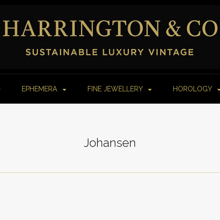
EPHEMERA
FINE JEWELLERY
HOROLOGY
Johansen