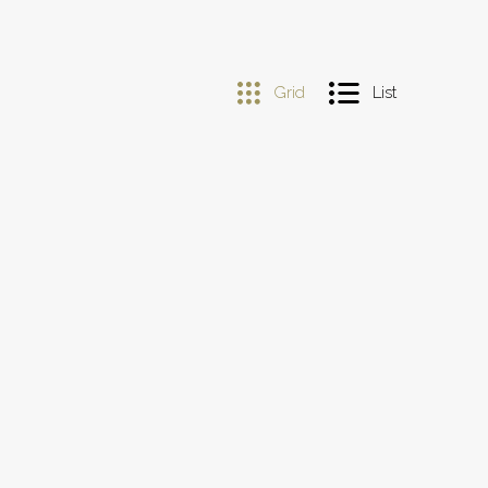
Grid
List