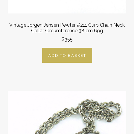
Vintage Jorgen Jensen Pewter #211 Curb Chain Neck
Collar Circumference 38 cm 69g
$355
ADD TO BASKET