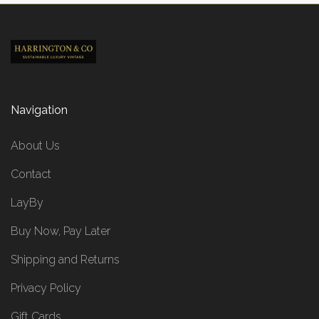
Navigation
About Us
Contact
LayBy
Buy Now, Pay Later
Shipping and Returns
Privacy Policy
Gift Cards