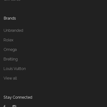
Brands
Unbranded
Rolex
Omega
Breitling
Louis Vuitton
View all
Stay Connected