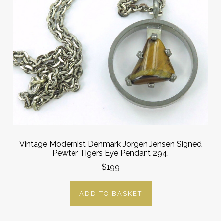
Vintage Modernist Denmark Jorgen Jensen Signed
Pewter Tigers Eye Pendant 294.
$199
ADD TO BASKET