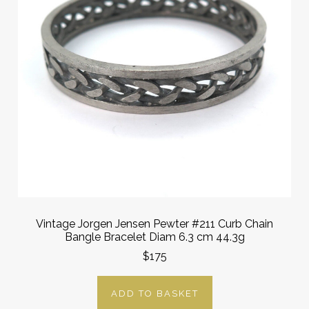
Vintage Jorgen Jensen Pewter #211 Curb Chain
Bangle Bracelet Diam 6.3 cm 44.3g
$175
ADD TO BASKET