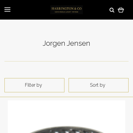
Jorgen Jensen
Filter by
Sort by