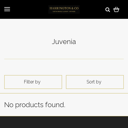
Juvenia
Filter by
Sort by
No products found.