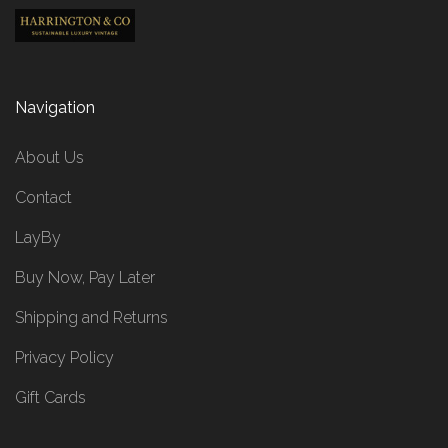
Navigation
About Us
Contact
LayBy
Buy Now, Pay Later
Shipping and Returns
Privacy Policy
Gift Cards