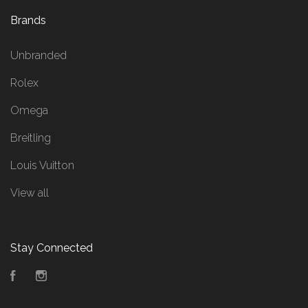
Brands
Unbranded
Rolex
Omega
Breitling
Louis Vuitton
View all
Stay Connected
Facebook
Instagram