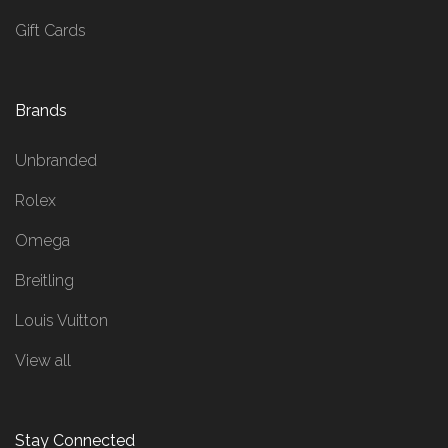
Gift Cards
Brands
Unbranded
Rolex
Omega
Breitling
Louis Vuitton
View all
Stay Connected