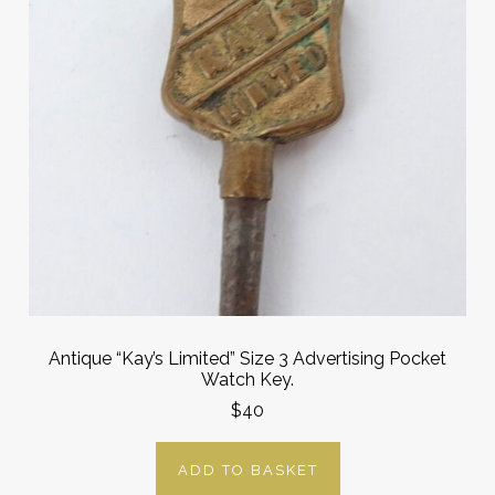
Antique “Kay’s Limited” Size 3 Advertising Pocket
Watch Key.
$40
ADD TO BASKET