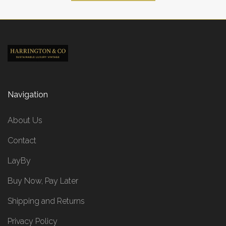
Navigation
About Us
Contact
LayBy
Buy Now, Pay Later
Shipping and Returns
Privacy Policy