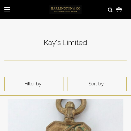
Kay's Limited
Filter by
Sort by