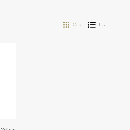
Grid
List
 Yellow