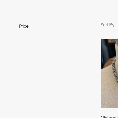
Sort By:
Price
Vintage 