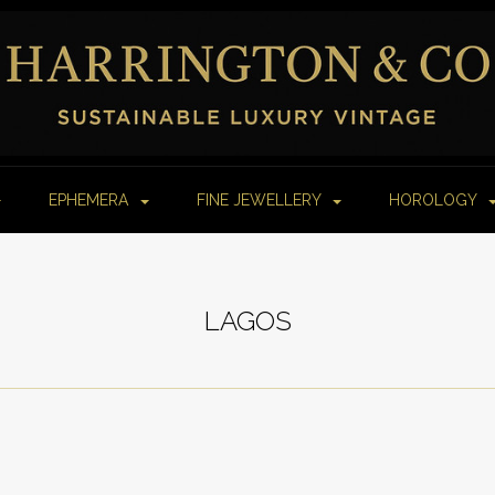
EPHEMERA
FINE JEWELLERY
HOROLOGY
LAGOS