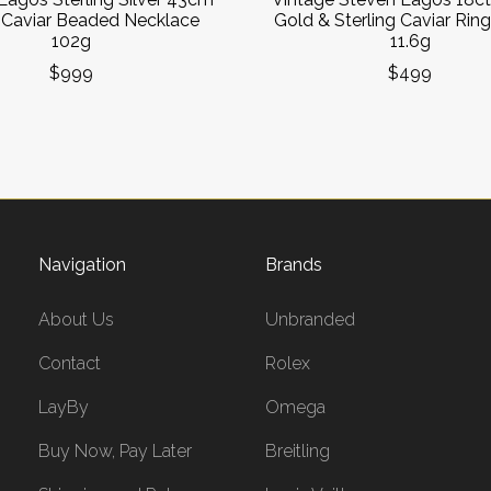
Caviar Beaded Necklace
Gold & Sterling Caviar Ring
102g
11.6g
$999
$499
Navigation
Brands
About Us
Unbranded
Contact
Rolex
LayBy
Omega
Buy Now, Pay Later
Breitling