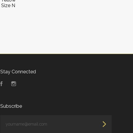
 Size N
Stay Connected
Facebook
Instagram
Subscribe
yourname@email.com