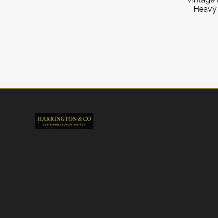
Heavy 