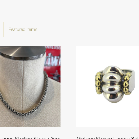
Lagos Sterling Silver 43cm
Vintage Steven Lagos 18ct