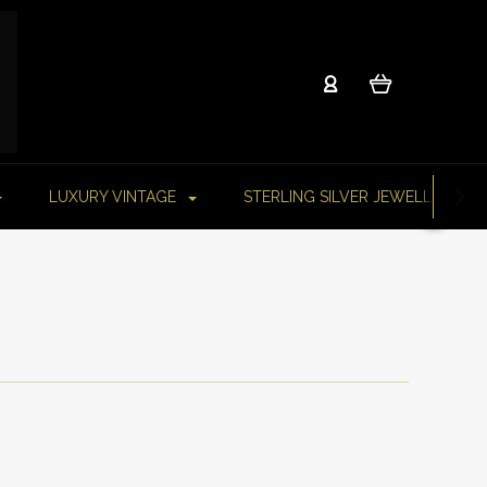
LUXURY VINTAGE
STERLING SILVER JEWELLERY