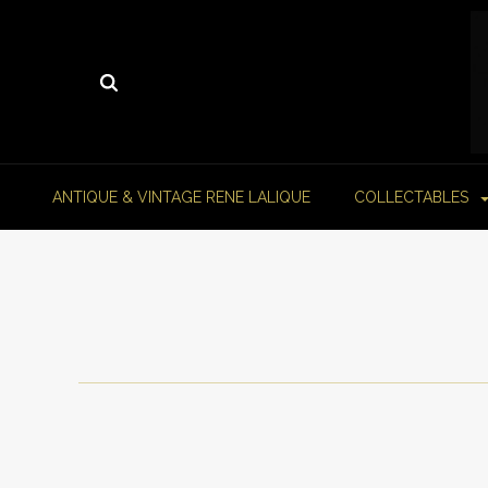
ANTIQUE & VINTAGE RENE LALIQUE
COLLECTABLES