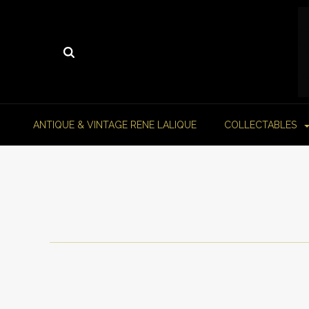
ANTIQUE & VINTAGE RENE LALIQUE
COLLECTABLES