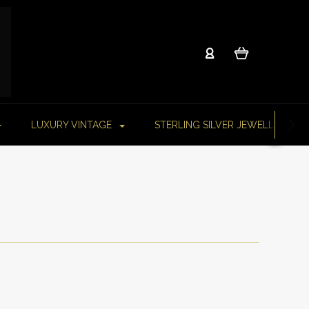
LUXURY VINTAGE
STERLING SILVER JEWELLERY