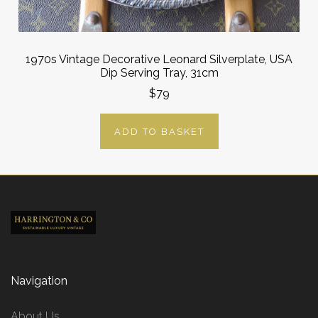
1970s Vintage Decorative Leonard Silverplate, USA
Dip Serving Tray, 31cm
$79
ADD TO BASKET
Navigation
About Us