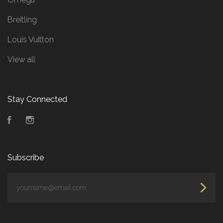
Breitling
Louis Vuitton
View all
Stay Connected
Facebook
Instagram
Subscribe
yourname@email.com