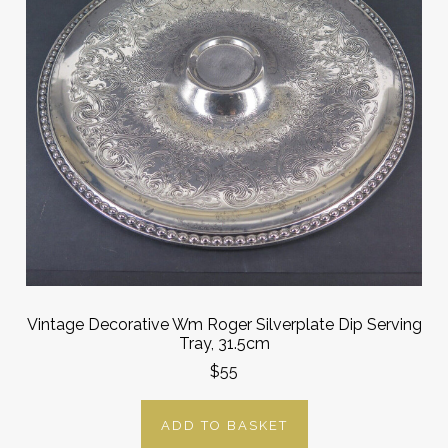
Vintage Decorative Wm Roger Silverplate Dip Serving
Tray, 31.5cm
$55
ADD TO BASKET