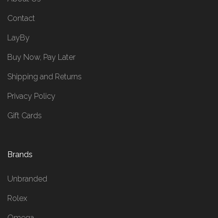
Contact
LayBy
Buy Now, Pay Later
Shipping and Returns
Privacy Policy
Gift Cards
Brands
Unbranded
Rolex
Omega