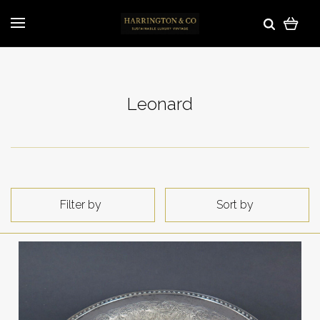
Leonard
Filter by
Sort by