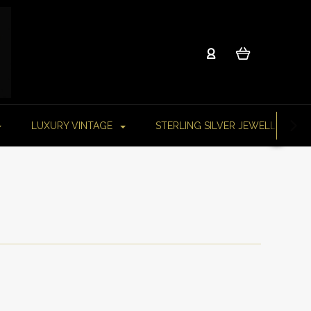
LUXURY VINTAGE
STERLING SILVER JEWELLERY