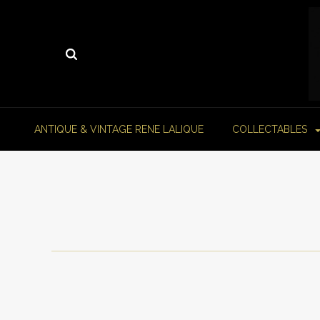
ANTIQUE & VINTAGE RENE LALIQUE
COLLECTABLES