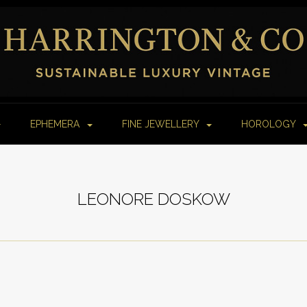
EPHEMERA
FINE JEWELLERY
HOROLOGY
LEONORE DOSKOW