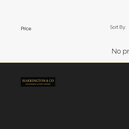
Sort By:
Price
No pr