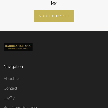
$99
ADD TO BASKET
Navigation
About Us
Contact
LayBy
Buy Now, Pay Later