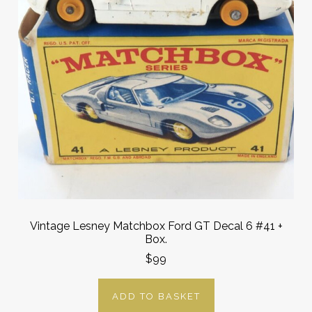
Vintage Lesney Matchbox Ford GT Decal 6 #41 +
Box.
$99
ADD TO BASKET