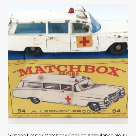
Vintage Lesney Matchbox Cadillac Ambulance No 54