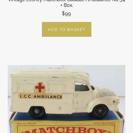
+ Box.
$99
ADD TO BASKET