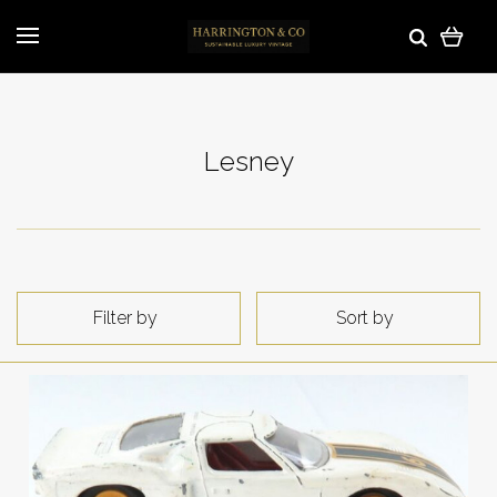
Lesney
Filter by
Sort by