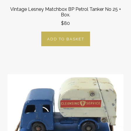
Vintage Lesney Matchbox BP Petrol Tanker No 25 +
Box.
$80
ADD TO BASKET