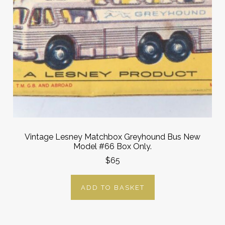
Vintage Lesney Matchbox Greyhound Bus New
Model #66 Box Only.
$65
ADD TO BASKET