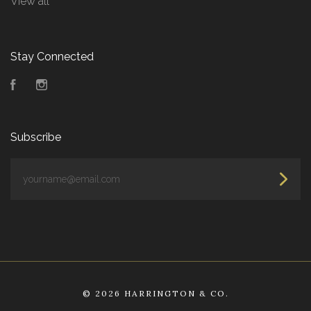
View all
Stay Connected
Facebook
Instagram
Subscribe
yourname@email.com
©
2026 HARRINGTON & CO.