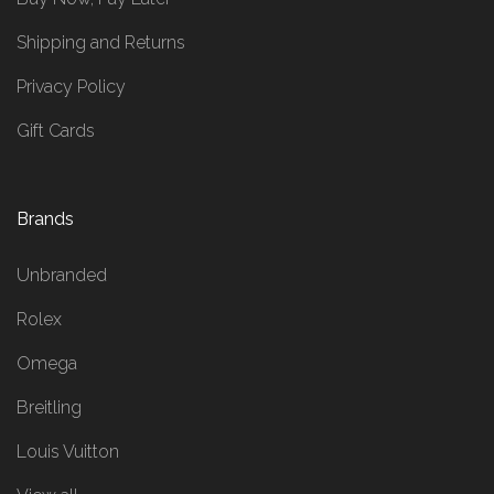
Shipping and Returns
Privacy Policy
Gift Cards
Brands
Unbranded
Rolex
Omega
Breitling
Louis Vuitton