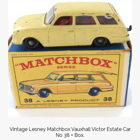
Vintage Lesney Matchbox Vauxhall Victor Estate Car
No 38 + Box.