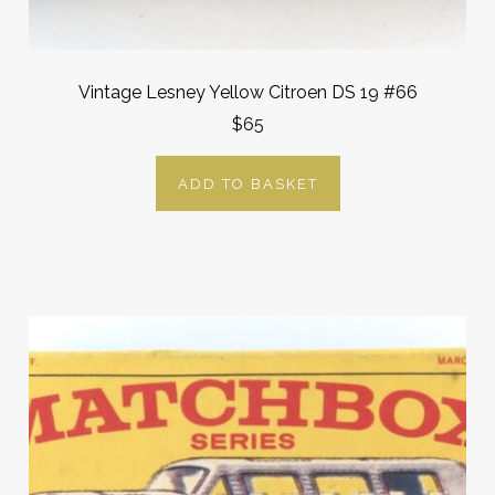
Vintage Lesney Yellow Citroen DS 19 #66
$65
ADD TO BASKET