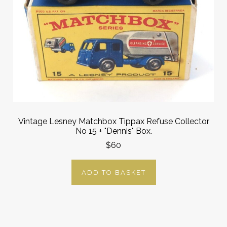
Vintage Lesney Matchbox Tippax Refuse Collector
No 15 + "Dennis" Box.
$60
ADD TO BASKET