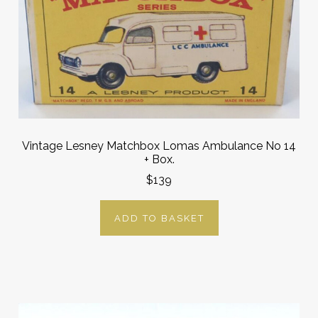
Vintage Lesney Matchbox Lomas Ambulance No 14
+ Box.
$139
ADD TO BASKET