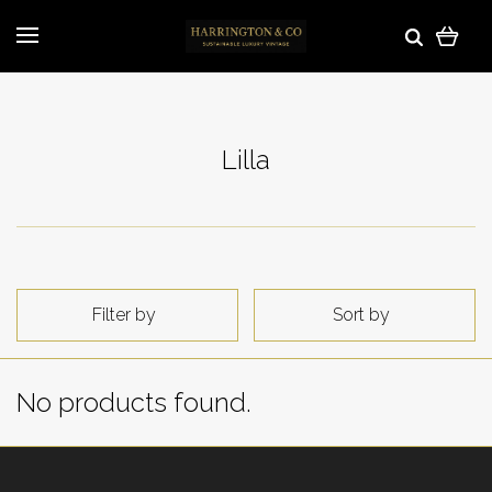
Lilla
Filter by
Sort by
No products found.