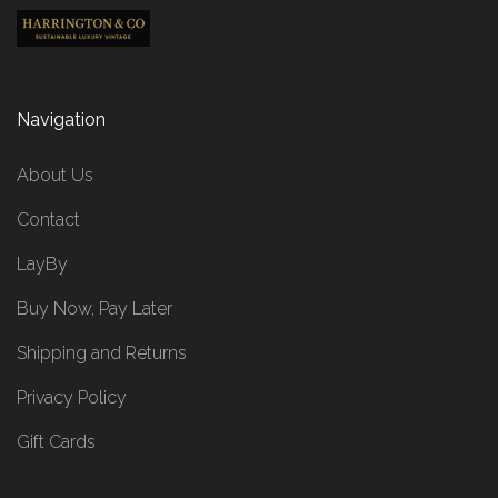
Navigation
About Us
Contact
LayBy
Buy Now, Pay Later
Shipping and Returns
Privacy Policy
Gift Cards