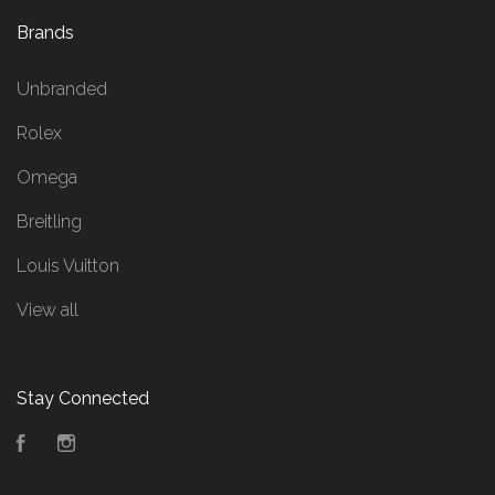
Brands
Unbranded
Rolex
Omega
Breitling
Louis Vuitton
View all
Stay Connected
Facebook
Instagram