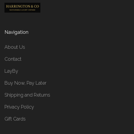
Navigation
About Us
Contact
LayBy
Buy Now, Pay Later
Shipping and Returns
Privacy Policy
Gift Cards