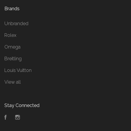
Brands
Unbranded
Rolex
Omega
Breitling
Louis Vuitton
View all
Stay Connected
Facebook
Instagram