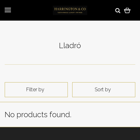
Lladró
Filter by
Sort by
No products found.